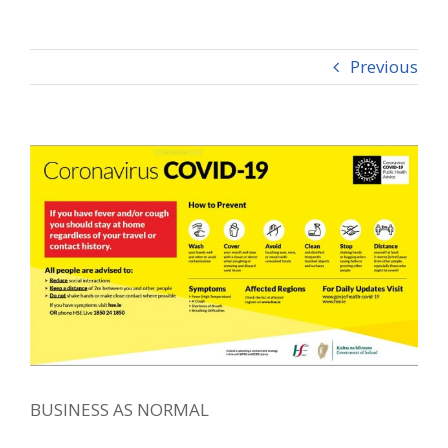
Previous
View
Larger
Image
BUSINESS AS NORMAL