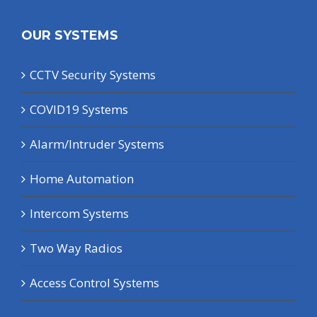
OUR SYSTEMS
CCTV Security Systems
COVID19 Systems
Alarm/Intruder Systems
Home Automation
Intercom Systems
Two Way Radios
Access Control Systems