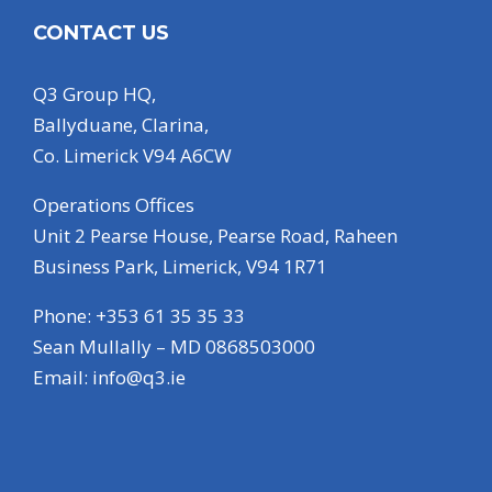
CONTACT US
Q3 Group HQ,
Ballyduane, Clarina,
Co. Limerick V94 A6CW
Operations Offices
Unit 2 Pearse House, Pearse Road, Raheen
Business Park, Limerick, V94 1R71
Phone: +353 61 35 35 33
Sean Mullally – MD 0868503000
Email:
info@q3.ie