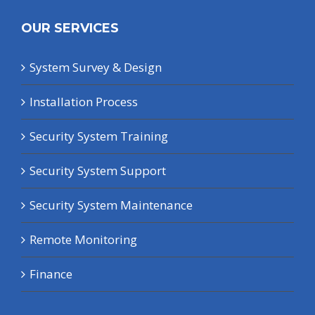
OUR SERVICES
System Survey & Design
Installation Process
Security System Training
Security System Support
Security System Maintenance
Remote Monitoring
Finance