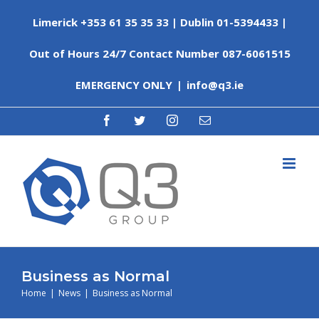
Skip
Limerick +353 61 35 35 33 | Dublin 01-5394433 |
to
content
Out of Hours 24/7 Contact Number 087-6061515
EMERGENCY ONLY
|
info@q3.ie
facebook
twitter
instagram
Email
Business as Normal
Home
|
News
|
Business as Normal