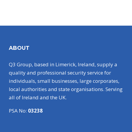
ABOUT
Q3 Group, based in Limerick, Ireland, supply a
quality and professional security service for
individuals, small businesses, large corporates,
local authorities and state organisations. Serving
all of Ireland and the UK.
PSA No:
03238