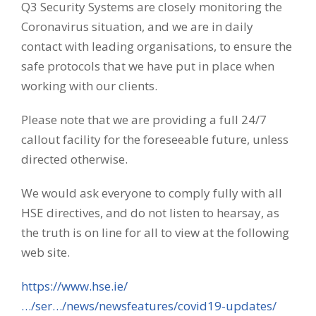
Q3 Security Systems are closely monitoring the
Coronavirus situation, and we are in daily
contact with leading organisations, to ensure the
safe protocols that we have put in place when
working with our clients.
Please note that we are providing a full 24/7
callout facility for the foreseeable future, unless
directed otherwise.
We would ask everyone to comply fully with all
HSE directives, and do not listen to hearsay, as
the truth is on line for all to view at the following
web site.
https://www.hse.ie/
…/ser…/news/newsfeatures/covid19-updates/