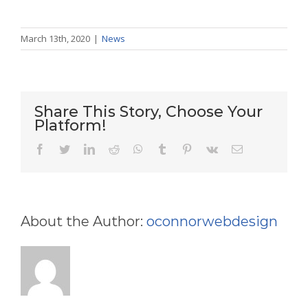
March 13th, 2020
|
News
Share This Story, Choose Your
Platform!
facebook
twitter
linkedin
reddit
whatsapp
tumblr
pinterest
vk
Email
About the Author:
oconnorwebdesign