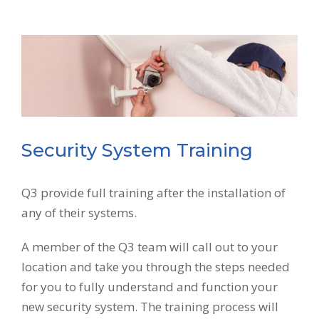
Security System Training
Q3 provide full training after the installation of
any of their systems.
A member of the Q3 team will call out to your
location and take you through the steps needed
for you to fully understand and function your
new security system. The training process will