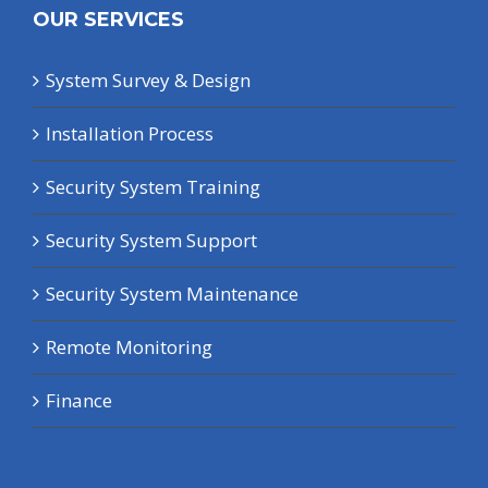
OUR SERVICES
System Survey & Design
Installation Process
Security System Training
Security System Support
Security System Maintenance
Remote Monitoring
Finance