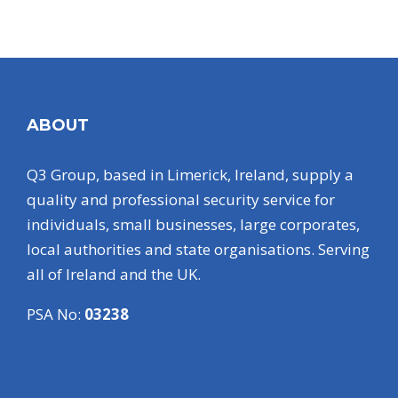
ABOUT
Q3 Group, based in Limerick, Ireland, supply a
quality and professional security service for
individuals, small businesses, large corporates,
local authorities and state organisations. Serving
all of Ireland and the UK.
PSA No:
03238