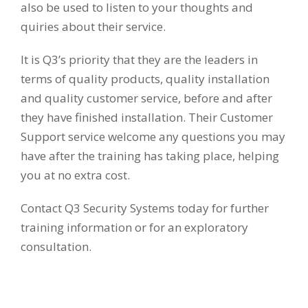
also be used to listen to your thoughts and
quiries about their service.
It is Q3’s priority that they are the leaders in
terms of quality products, quality installation
and quality customer service, before and after
they have finished installation. Their Customer
Support service welcome any questions you may
have after the training has taking place, helping
you at no extra cost.
Contact Q3 Security Systems today for further
training information or for an exploratory
consultation.