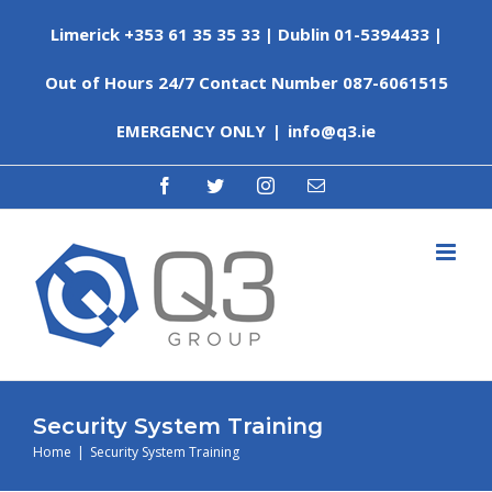
Skip
Limerick +353 61 35 35 33 | Dublin 01-5394433 |
to
content
Out of Hours 24/7 Contact Number 087-6061515
EMERGENCY ONLY
|
info@q3.ie
facebook
twitter
instagram
Email
Security System Training
Home
|
Security System Training