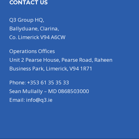
CONTACT US
Q3 Group HQ,
Ballyduane, Clarina,
Co. Limerick V94 A6CW
Operations Offices
Unit 2 Pearse House, Pearse Road, Raheen
Business Park, Limerick, V94 1R71
Phone: +353 61 35 35 33
Sean Mullally – MD 0868503000
Email:
info@q3.ie