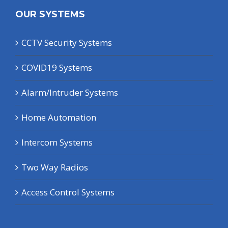
OUR SYSTEMS
CCTV Security Systems
COVID19 Systems
Alarm/Intruder Systems
Home Automation
Intercom Systems
Two Way Radios
Access Control Systems