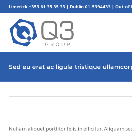
Skip
Limerick +353 61 35 35 33 | Dublin 01-5394433 | Out
to
content
Sed eu erat ac ligula tristique ullamco
Nullam aliquet porttitor felis in efficitur. Aliquam