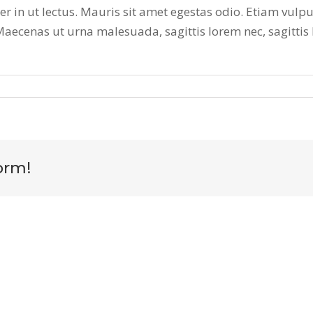
 in ut lectus. Mauris sit amet egestas odio. Etiam vulpu
 Maecenas ut urna malesuada, sagittis lorem nec, sagittis
orm!