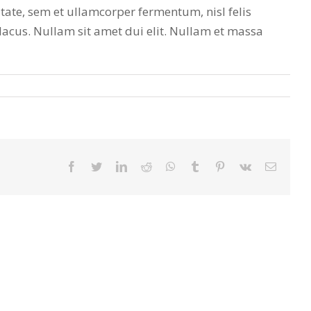
tate, sem et ullamcorper fermentum, nisl felis
 lacus. Nullam sit amet dui elit. Nullam et massa
facebook
twitter
linkedin
reddit
whatsapp
tumblr
pinterest
vk
Email