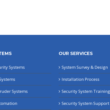
TEMS
OUR SERVICES
rity Systems
System Survey & Design
Systems
Installation Process
truder Systems
Security System Training
tomation
Security System Support