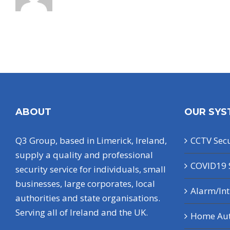
ABOUT
OUR SYS
Q3 Group, based in Limerick, Ireland,
CCTV Secu
supply a quality and professional
COVID19 
security service for individuals, small
businesses, large corporates, local
Alarm/In
authorities and state organisations.
Serving all of Ireland and the UK.
Home Au