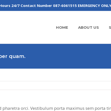
 of Hours 24/7 Contact Number 087-6061515 EMERGENCY ONL
HOME
ABOUT US
rper quam.
 sed pharetra orci. Vestibulum porta maximus sem porta ti