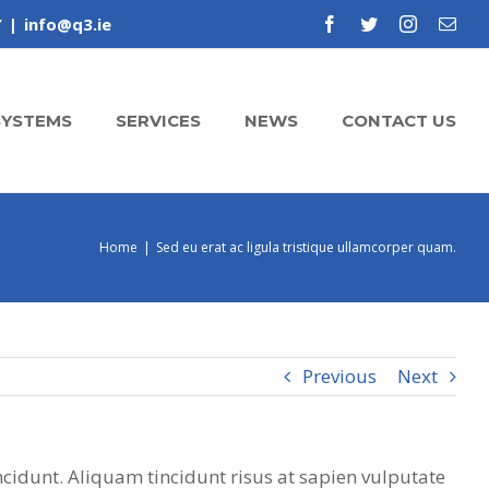
Y
|
info@q3.ie
facebook
twitter
instagram
Emai
SYSTEMS
SERVICES
NEWS
CONTACT US
Home
|
Sed eu erat ac ligula tristique ullamcorper quam.
Previous
Next
ncidunt. Aliquam tincidunt risus at sapien vulputate