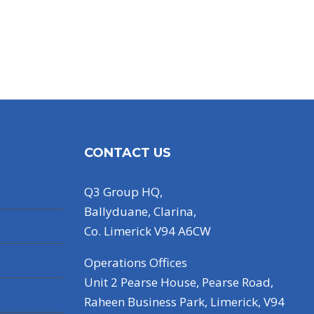
CONTACT US
Q3 Group HQ,
Ballyduane, Clarina,
Co. Limerick V94 A6CW
Operations Offices
Unit 2 Pearse House, Pearse Road,
Raheen Business Park, Limerick, V94