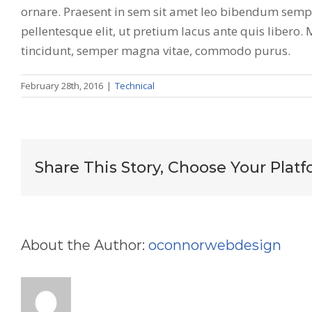
ornare. Praesent in sem sit amet leo bibendum semper
pellentesque elit, ut pretium lacus ante quis libero.
tincidunt, semper magna vitae, commodo purus.
February 28th, 2016
|
Technical
Share This Story, Choose Your Platf
About the Author:
oconnorwebdesign