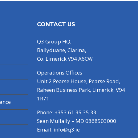
CONTACT US
Q3 Group HQ,
Ballyduane, Clarina,
Co. Limerick V94 A6CW
Operations Offices
Unit 2 Pearse House, Pearse Road,
Raheen Business Park, Limerick, V94
1R71
nance
Phone: +353 61 35 35 33
Sean Mullally – MD 0868503000
Email:
info@q3.ie