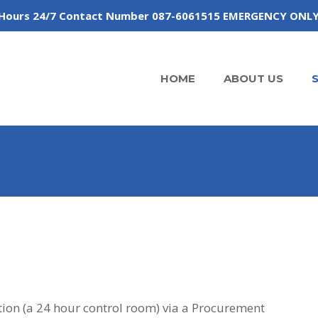
 of Hours 24/7 Contact Number 087-6061515 EMERGENCY ONL
HOME
ABOUT US
ion (a 24 hour control room) via a Procurement