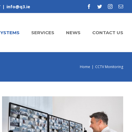
Y
|
info@q3.ie
facebook
twitter
instagram
Emai
SYSTEMS
SERVICES
NEWS
CONTACT US
Home
|
CCTV Monitoring