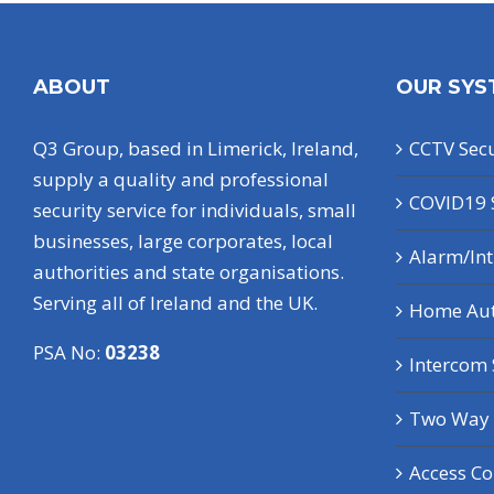
ABOUT
OUR SYS
Q3 Group, based in Limerick, Ireland,
CCTV Secu
supply a quality and professional
COVID19 
security service for individuals, small
businesses, large corporates, local
Alarm/In
authorities and state organisations.
Serving all of Ireland and the UK.
Home Au
PSA No:
03238
Intercom
Two Way 
Access Co