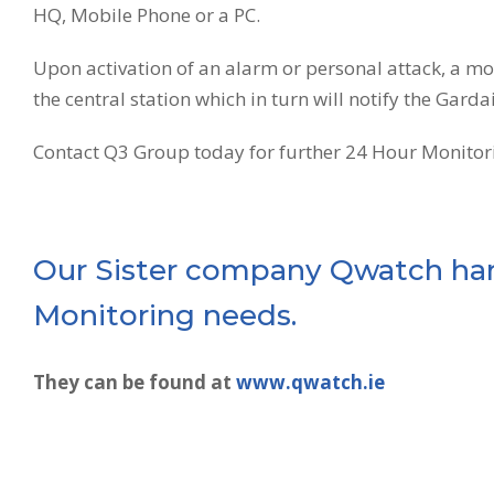
HQ, Mobile Phone or a PC.
Upon activation of an alarm or personal attack, a m
the central station which in turn will notify the Garda
Contact Q3 Group today for further 24 Hour Monitori
Our Sister company Qwatch han
Monitoring needs.
They can be found at
www.qwatch.ie