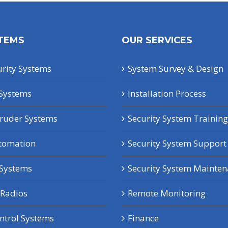
TEMS
OUR SERVICES
rity Systems
System Survey & Design
Systems
Installation Process
truder Systems
Security System Training
tomation
Security System Support
 Systems
Security System Mainte
Radios
Remote Monitoring
ntrol Systems
Finance