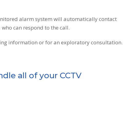
onitored alarm system will automatically contact
i who can respond to the call.
ng information or for an exploratory consultation.
dle all of your CCTV