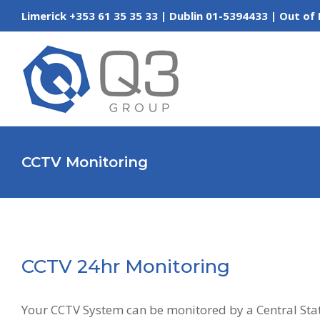
Skip
Limerick +353 61 35 35 33 | Dublin 01-5394433 | Out
to
content
CCTV Monitoring
CCTV 24hr Monitoring
Your CCTV System can be monitored by a Central Stat