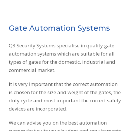
Gate Automation Systems
Q3 Security Systems specialise in quality gate
automation systems which are suitable for all
types of gates for the domestic, industrial and
commercial market.
It is very important that the correct automation
is chosen for the size and weight of the gates, the
duty cycle and most important the correct safety
devices are incorporated.
We can advise you on the best automation
system that suits your budget and requirements.