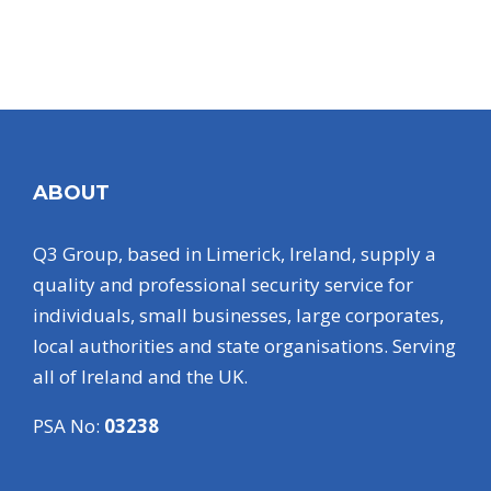
ABOUT
Q3 Group, based in Limerick, Ireland, supply a
quality and professional security service for
individuals, small businesses, large corporates,
local authorities and state organisations. Serving
all of Ireland and the UK.
PSA No:
03238