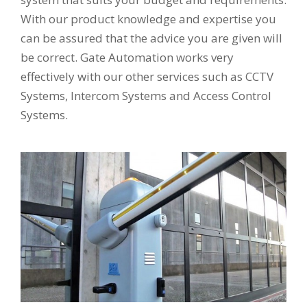
With our product knowledge and expertise you
can be assured that the advice you are given will
be correct. Gate Automation works very
effectively with our other services such as CCTV
Systems, Intercom Systems and Access Control
Systems.