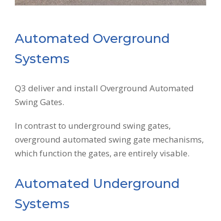
Automated Overground
Systems
Q3 deliver and install Overground Automated
Swing Gates.
In contrast to underground swing gates,
overground automated swing gate mechanisms,
which function the gates, are entirely visable.
Automated Underground
Systems