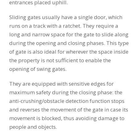
entrances placed uphill.
Sliding gates usually have a single door, which
runs on a track with a ratchet. They require a
long and narrow space for the gate to slide along
during the opening and closing phases. This type
of gate is also ideal for wherever the space inside
the property is not sufficient to enable the
opening of swing gates.
They are equipped with sensitive edges for
maximum safety during the closing phase: the
anti-crushing/obstacle detection function stops
and reverses the movement of the gate in case its
movement is blocked, thus avoiding damage to
people and objects.