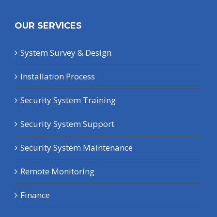
OUR SERVICES
System Survey & Design
Installation Process
Security System Training
Security System Support
Security System Maintenance
Remote Monitoring
Finance