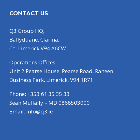
CONTACT US
Q3 Group HQ,
Ballyduane, Clarina,
Co. Limerick V94 A6CW
Operations Offices
Unit 2 Pearse House, Pearse Road, Raheen
Business Park, Limerick, V94 1R71
Phone: +353 61 35 35 33
Sean Mullally – MD 0868503000
Email:
info@q3.ie