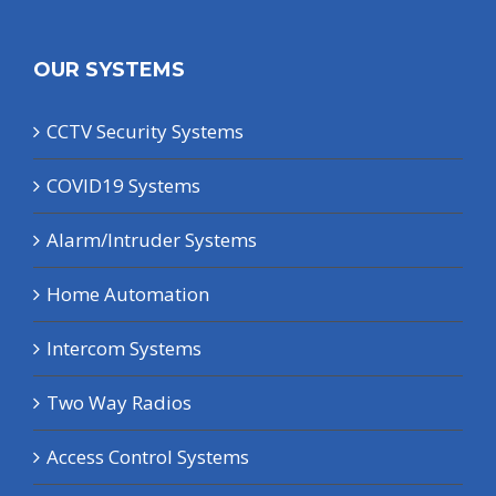
OUR SYSTEMS
CCTV Security Systems
COVID19 Systems
Alarm/Intruder Systems
Home Automation
Intercom Systems
Two Way Radios
Access Control Systems