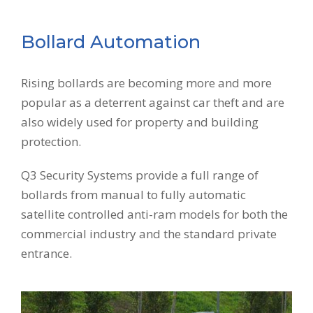
Bollard Automation
Rising bollards are becoming more and more
popular as a deterrent against car theft and are
also widely used for property and building
protection.
Q3 Security Systems provide a full range of
bollards from manual to fully automatic
satellite controlled anti-ram models for both the
commercial industry and the standard private
entrance.