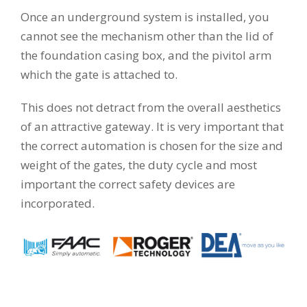
Once an underground system is installed, you
cannot see the mechanism other than the lid of
the foundation casing box, and the pivitol arm
which the gate is attached to.
This does not detract from the overall aesthetics
of an attractive gateway. It is very important that
the correct automation is chosen for the size and
weight of the gates, the duty cycle and most
important the correct safety devices are
incorporated.