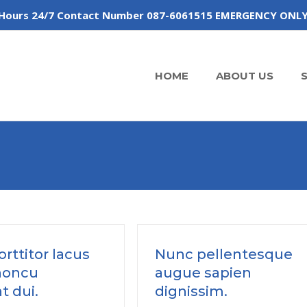
 of Hours 24/7 Contact Number 087-6061515 EMERGENCY ONL
HOME
ABOUT US
rttitor lacus
Nunc pellentesque
honcu
augue sapien
t dui.
dignissim.