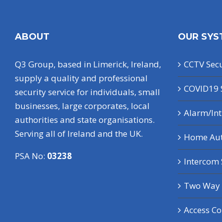
ABOUT
OUR SYS
Q3 Group, based in Limerick, Ireland,
CCTV Secu
supply a quality and professional
COVID19 
security service for individuals, small
businesses, large corporates, local
Alarm/In
authorities and state organisations.
Serving all of Ireland and the UK.
Home Au
PSA No:
03238
Intercom
Two Way 
Access Co