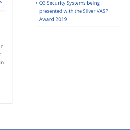
ss
Q3 Security Systems being
presented with the Silver VASP
Award 2019
ar
t
In