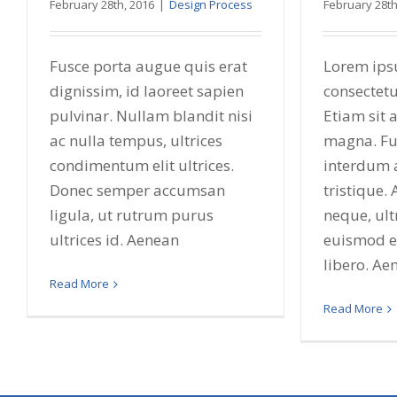
February 28th, 2016
|
Design Process
February 28th
Fusce porta augue quis erat
Lorem ips
dignissim, id laoreet sapien
consectetu
pulvinar. Nullam blandit nisi
Etiam sit 
ac nulla tempus, ultrices
magna. F
condimentum elit ultrices.
interdum 
Donec semper accumsan
tristique.
ligula, ut rutrum purus
neque, ult
ultrices id. Aenean
euismod eg
libero. Ae
Read More
Read More