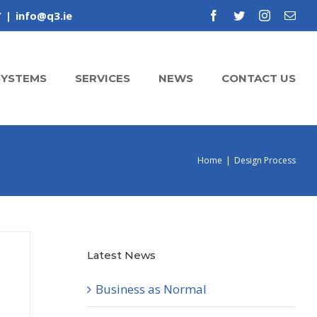
Y
|
info@q3.ie
facebook
twitter
instagram
Emai
SYSTEMS
SERVICES
NEWS
CONTACT US
Home
|
Design Process
Latest News
Business as Normal