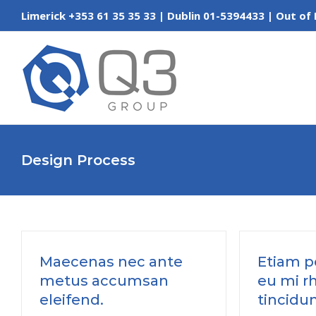
Skip
Limerick +353 61 35 35 33 | Dublin 01-5394433 | Out
to
content
Design Process
Maecenas nec ante
Etiam po
metus accumsan
eu mi r
eleifend.
tincidun