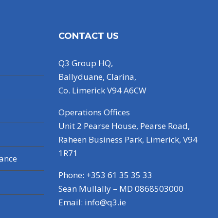
CONTACT US
Q3 Group HQ,
Ballyduane, Clarina,
Co. Limerick V94 A6CW
Operations Offices
Unit 2 Pearse House, Pearse Road,
Raheen Business Park, Limerick, V94
1R71
nance
Phone: +353 61 35 35 33
Sean Mullally – MD 0868503000
Email:
info@q3.ie