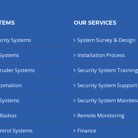
TEMS
OUR SERVICES
rity Systems
System Survey & Design
Systems
Installation Process
truder Systems
Security System Training
tomation
Security System Support
 Systems
Security System Mainte
Radios
Remote Monitoring
ntrol Systems
Finance