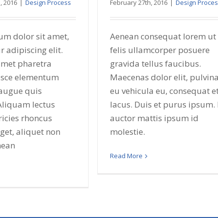
, 2016
|
Design Process
February 27th, 2016
|
Design Proce
um dolor sit amet,
Aenean consequat lorem ut
r adipiscing elit.
felis ullamcorper posuere
amet pharetra
gravida tellus faucibus.
usce elementum
Maecenas dolor elit, pulvin
augue quis
eu vehicula eu, consequat e
 Aliquam lectus
lacus. Duis et purus ipsum. 
ricies rhoncus
auctor mattis ipsum id
et, aliquet non
molestie.
nean
Read More